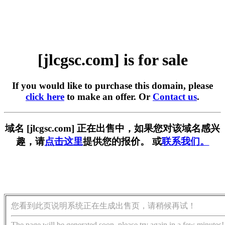
[jlcgsc.com] is for sale
If you would like to purchase this domain, please
click here
to make an offer. Or
Contact us
.
域名 [jlcgsc.com] 正在出售中，如果您对该域名感兴
趣，请
点击这里
提供您的报价。 或
联系我们。
您看到此页说明系统正在生成出售页，请稍候再试！
The page will be generated soon, please try again in a few minutes!