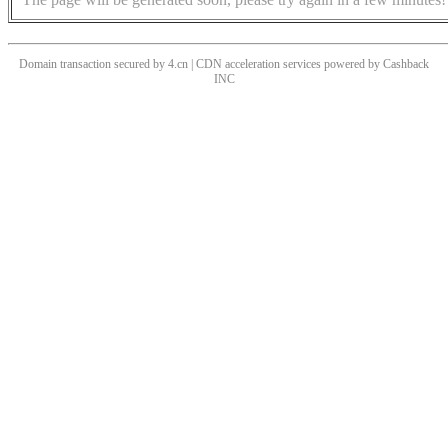
Domain transaction secured by 4.cn | CDN acceleration services powered by
Cashback
INC